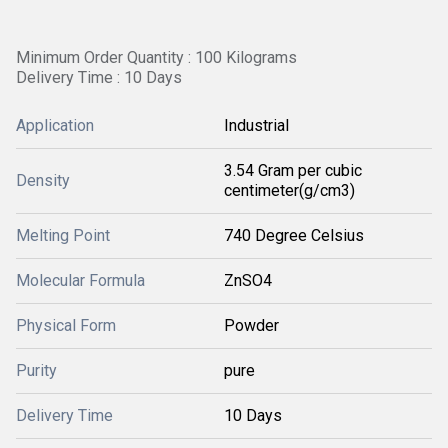
Minimum Order Quantity : 100 Kilograms
Delivery Time : 10 Days
Application
Industrial
3.54 Gram per cubic
Density
centimeter(g/cm3)
Melting Point
740 Degree Celsius
Molecular Formula
ZnSO4
Physical Form
Powder
Purity
pure
Delivery Time
10 Days