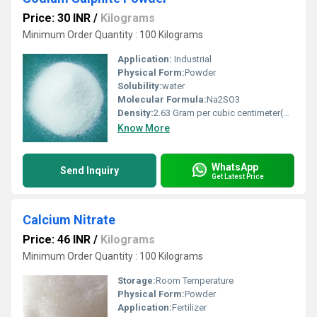
Price: 30 INR
/
Kilograms
Minimum Order Quantity : 100 Kilograms
Application:
Industrial
Physical Form:
Powder
Solubility:
water
Molecular Formula:
Na2SO3
Density:
2.63 Gram per cubic centimeter(g/cm3)
Know More
WhatsApp
Send Inquiry
Get Latest Price
Calcium Nitrate
Price: 46 INR
/
Kilograms
Minimum Order Quantity : 100 Kilograms
Storage:
Room Temperature
Physical Form:
Powder
Application:
Fertilizer