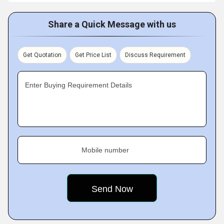
Share a Quick Message with us
Get Quotation
Get Price List
Discuss Requirement
Enter Buying Requirement Details
Mobile number