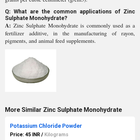
Q: What are the common applications of Zinc
Sulphate Monohydrate?
A:
Zinc Sulphate Monohydrate is commonly used as a
fertilizer additive, in the manufacturing of rayon,
pigments, and animal feed supplements.
More Similar Zinc Sulphate Monohydrate
Potassium Chloride Powder
Price: 45 INR
/
Kilograms