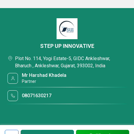
STEP UP INNOVATIVE
Plot No. 114, Yogi Estate-5, GIDC Ankleshwar,
Bharuch , Ankleshwar, Gujarat, 393002, India
Mr Harshad Khadela
Partner
08071630217