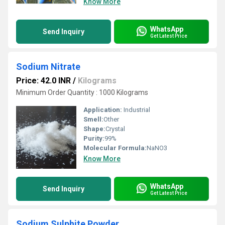
Know More
WhatsApp
Send Inquiry
Get Latest Price
Sodium Nitrate
Price: 42.0 INR
/
Kilograms
Minimum Order Quantity : 1000 Kilograms
Application:
Industrial
Smell:
Other
Shape:
Crystal
Purity:
99%
Molecular Formula:
NaNO3
Know More
WhatsApp
Send Inquiry
Get Latest Price
Sodium Sulphite Powder