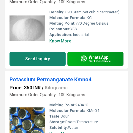
Minimum Order Quantity : 100 Kilograms
Density:
1.98 Gram per cubic centimeter(g/cm3)
Molecular Formula:
KCl
Melting Point:
770 Degree Celsius
Poisonous:
YES
Application:
Industrial
Know More
WhatsApp
Send Inquiry
Get Latest Price
Potassium Permanganate Kmno4
Price: 350 INR
/
Kilograms
Minimum Order Quantity : 100 Kilograms
Melting Point:
240Â°C
Molecular Formula:
KMnO4
Taste:
Sour
Storage:
Room Temperature
Solubility:
Water