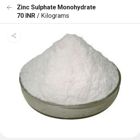
Zinc Sulphate Monohydrate
70 INR
/ Kilograms