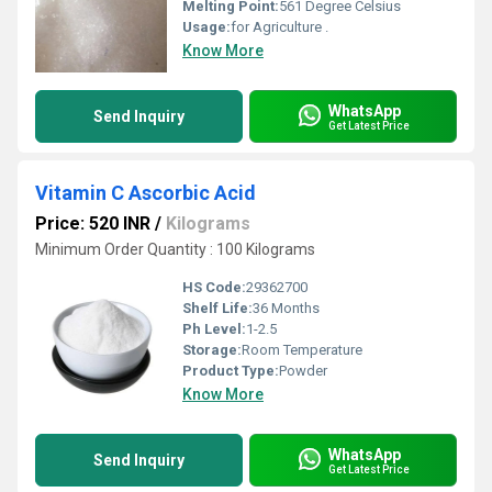
Melting Point:
561 Degree Celsius
Usage:
for Agriculture .
Know More
WhatsApp
Send Inquiry
Get Latest Price
Vitamin C Ascorbic Acid
Price: 520 INR
/
Kilograms
Minimum Order Quantity : 100 Kilograms
HS Code:
29362700
Shelf Life:
36 Months
Ph Level:
1-2.5
Storage:
Room Temperature
Product Type:
Powder
Know More
WhatsApp
Send Inquiry
Get Latest Price