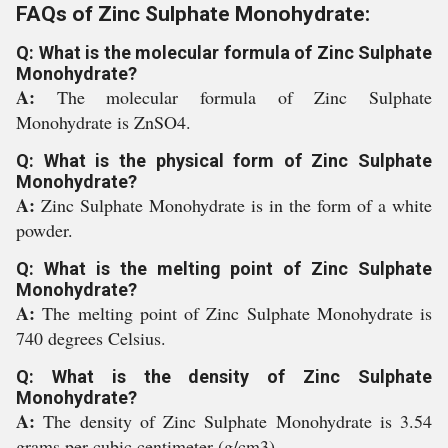
FAQs of Zinc Sulphate Monohydrate:
Q: What is the molecular formula of Zinc Sulphate
Monohydrate?
A:
The molecular formula of Zinc Sulphate
Monohydrate is ZnSO4.
Q: What is the physical form of Zinc Sulphate
Monohydrate?
A:
Zinc Sulphate Monohydrate is in the form of a white
powder.
Q: What is the melting point of Zinc Sulphate
Monohydrate?
A:
The melting point of Zinc Sulphate Monohydrate is
740 degrees Celsius.
Q: What is the density of Zinc Sulphate
Monohydrate?
A:
The density of Zinc Sulphate Monohydrate is 3.54
grams per cubic centimeter (g/cm3).