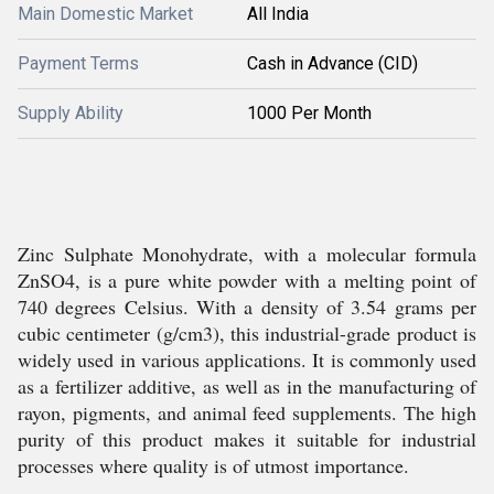
Main Domestic Market
All India
Payment Terms
Cash in Advance (CID)
Supply Ability
1000 Per Month
Zinc Sulphate Monohydrate, with a molecular formula
ZnSO4, is a pure white powder with a melting point of
740 degrees Celsius. With a density of 3.54 grams per
cubic centimeter (g/cm3), this industrial-grade product is
widely used in various applications. It is commonly used
as a fertilizer additive, as well as in the manufacturing of
rayon, pigments, and animal feed supplements. The high
purity of this product makes it suitable for industrial
processes where quality is of utmost importance.