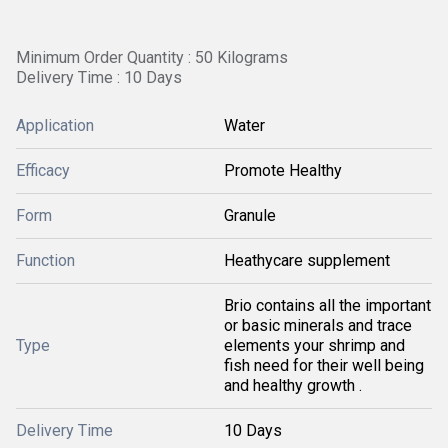
Minimum Order Quantity : 50 Kilograms
Delivery Time : 10 Days
Application
Water
Efficacy
Promote Healthy
Form
Granule
Function
Heathycare supplement
Brio contains all the important
or basic minerals and trace
Type
elements your shrimp and
fish need for their well being
and healthy growth .
Delivery Time
10 Days