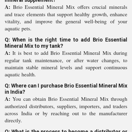
A:
Brio Essential Mineral Mix offers crucial minerals
and trace elements that support healthy growth, enhance
vitality, and improve the general well-being of your
aquatic pets.
Q: When is the right time to add Brio Essential
Mineral Mix to my tank?
A:
It is best to add Brio Essential Mineral Mix during
regular tank maintenance, or after water changes, to
maintain stable mineral levels and support continuous
aquatic health.
Q: Where can I purchase Brio Essential Mineral Mix
in India?
A:
You can obtain Brio Essential Mineral Mix through
authorized distributors, suppliers, importers, and traders
across India or by reaching out to the manufacturer
directly.
Q: What is the process to become a distributor or