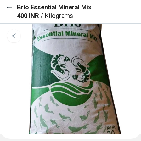
Brio Essential Mineral Mix
400 INR
/ Kilograms