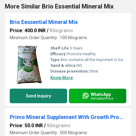
More Similar Brio Essential Mineral Mix
Brio Eessential Mineral Mix
Price: 400.0 INR
/
Kilograms
Minimum Order Quantity : 100 Kilograms
Shelf Life:
3 Years
Efficacy:
Promote Healthy
Type:
Brio contains all the important or basic minerals and trace elements your shrimp and fish need for their well being and healthy growth .
Sand & silica:
NO
Disease prevention:
Other
Know More
WhatsApp
Send Inquiry
Get Latest Price
Primo Mineral Supplement With Growth Promoter
Price: 50.0 INR
/
Kilograms
Minimum Order Quantity : 500 Kilograms