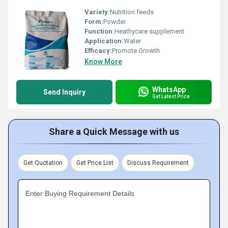
Variety:
Nutrition feeds
Form:
Powder
Function:
Heathycare supplement
Application:
Water
Efficacy:
Promote Growth
Know More
WhatsApp
Send Inquiry
Get Latest Price
Share a Quick Message with us
Get Quotation
Get Price List
Discuss Requirement
Enter Buying Requirement Details