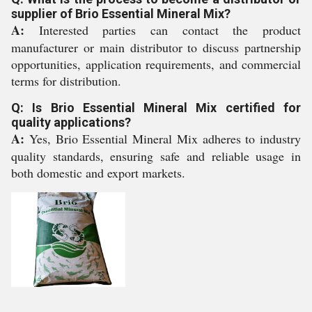
supplier of Brio Essential Mineral Mix?
A:
Interested parties can contact the product
manufacturer or main distributor to discuss partnership
opportunities, application requirements, and commercial
terms for distribution.
Q: Is Brio Essential Mineral Mix certified for
quality applications?
A:
Yes, Brio Essential Mineral Mix adheres to industry
quality standards, ensuring safe and reliable usage in
both domestic and export markets.