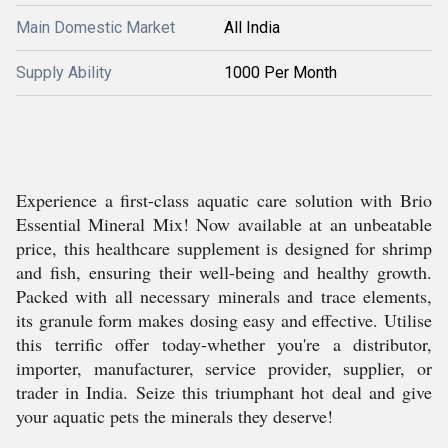
Main Domestic Market
All India
Supply Ability
1000 Per Month
Experience a first-class aquatic care solution with Brio
Essential Mineral Mix! Now available at an unbeatable
price, this healthcare supplement is designed for shrimp
and fish, ensuring their well-being and healthy growth.
Packed with all necessary minerals and trace elements,
its granule form makes dosing easy and effective. Utilise
this terrific offer today-whether you're a distributor,
importer, manufacturer, service provider, supplier, or
trader in India. Seize this triumphant hot deal and give
your aquatic pets the minerals they deserve!