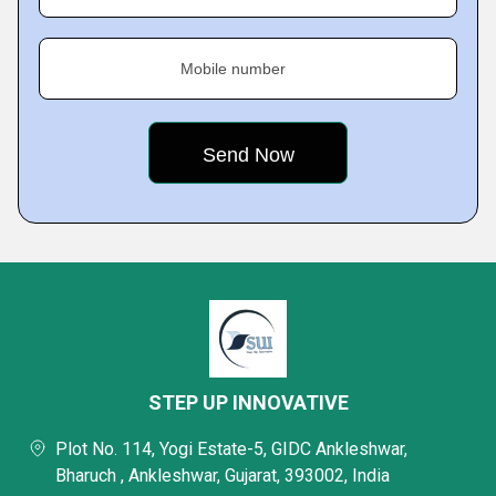
Mobile number
STEP UP INNOVATIVE
Plot No. 114, Yogi Estate-5, GIDC Ankleshwar,
Bharuch , Ankleshwar, Gujarat, 393002, India