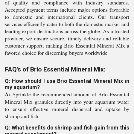
of quality and compliance with industry standards.
Accepted payment terms include major options favorable
to domestic and international clients. Our transport
services efficiently cater to both the domestic market and
leading export destinations across the globe. As a trusted
provider, we ensure secure, timely delivery and reliable
customer support, making Brio Essential Mineral Mix a
favored choice for discerning buyers worldwide.
FAQ's of Brio Essential Mineral Mix:
Q: How should I use Brio Essential Mineral Mix in
my aquarium?
A:
Sprinkle the recommended amount of Brio Essential
Mineral Mix granules directly into your aquarium water
to ensure effective mineral dispersal and uptake by
shrimp and fish.
Q: What benefits do shrimp and fish gain from this
mineral supplement?