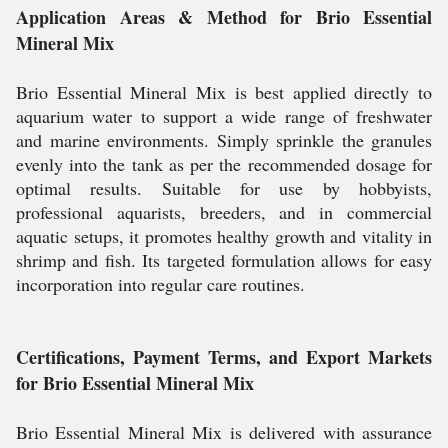
Application Areas & Method for Brio Essential
Mineral Mix
Brio Essential Mineral Mix is best applied directly to
aquarium water to support a wide range of freshwater
and marine environments. Simply sprinkle the granules
evenly into the tank as per the recommended dosage for
optimal results. Suitable for use by hobbyists,
professional aquarists, breeders, and in commercial
aquatic setups, it promotes healthy growth and vitality in
shrimp and fish. Its targeted formulation allows for easy
incorporation into regular care routines.
Certifications, Payment Terms, and Export Markets
for Brio Essential Mineral Mix
Brio Essential Mineral Mix is delivered with assurance